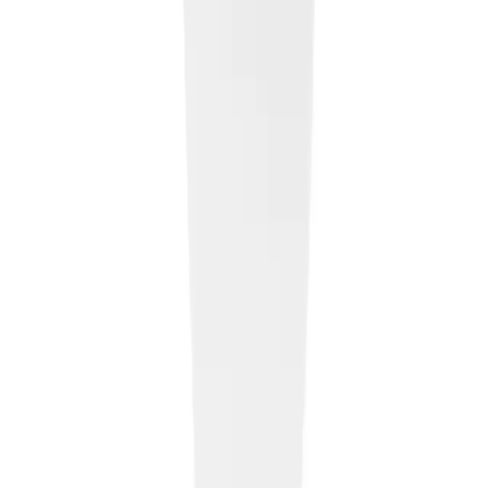
Home
About Us
Products
News
Contact
Privacy Policy
Contact
Beylikdüzü Organize Sanayi Bölgesi,
4.Cd, 34520 Beylikdüzü / İstanbul
Email
:
info@tepeplastik.com.tr
tutkutepe@tepeplastik.com.tr
Phone
:
+90 212 876
1976
+90 530 767 46 38
© 2026 Tepe Plastik. All rights reserved.
Designed by
Como Creative Studio