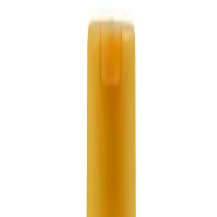
Send Email
Subscribe to Newsletter
Send